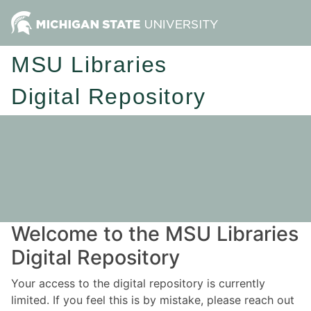
MSU Libraries
Digital Repository
Welcome to the MSU Libraries
Digital Repository
Your access to the digital repository is currently
limited. If you feel this is by mistake, please reach out