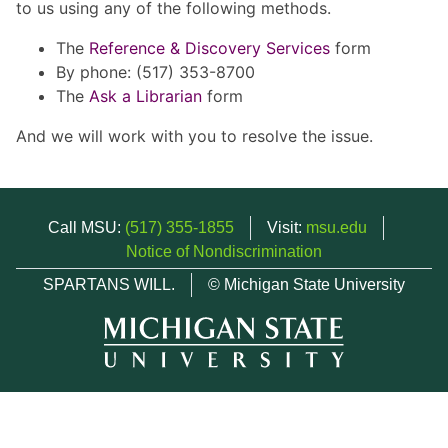
to us using any of the following methods.
The
Reference & Discovery Services
form
By phone: (517) 353-8700
The
Ask a Librarian
form
And we will work with you to resolve the issue.
Call MSU:
(517) 355-1855
Visit:
msu.edu
Notice of Nondiscrimination
SPARTANS WILL.
© Michigan State University