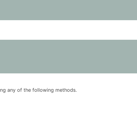
using any of the following methods.