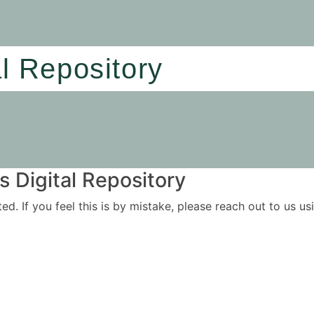
al Repository
 Digital Repository
ited. If you feel this is by mistake, please reach out to us 