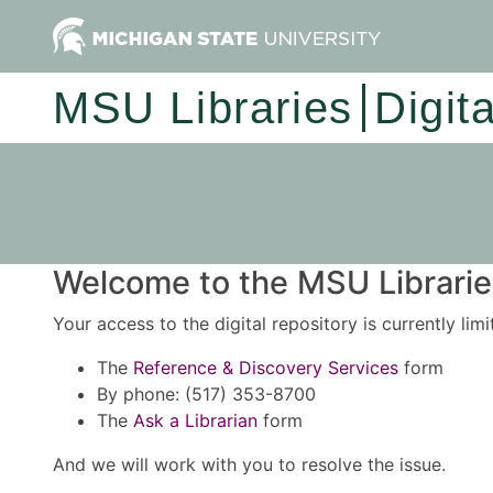
MSU Libraries
Digit
Welcome to the MSU Libraries
Your access to the digital repository is currently lim
The
Reference & Discovery Services
form
By phone: (517) 353-8700
The
Ask a Librarian
form
And we will work with you to resolve the issue.