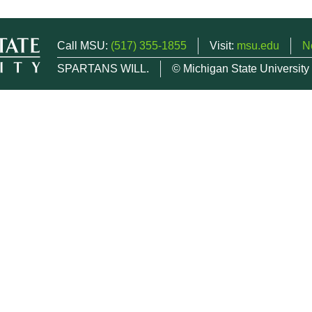
Call MSU:
(517) 355-1855
Visit:
msu.edu
N
SPARTANS WILL.
© Michigan State University