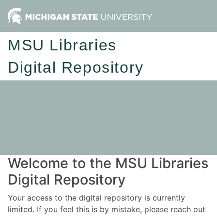
MSU Libraries
Digital Repository
Welcome to the MSU Libraries
Digital Repository
Your access to the digital repository is currently
limited. If you feel this is by mistake, please reach out