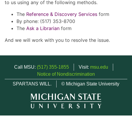
to us using any of the following methods.
The
Reference & Discovery Services
form
By phone: (517) 353-8700
The
Ask a Librarian
form
And we will work with you to resolve the issue.
Call MSU:
(517) 355-1855
Visit:
msu.edu
Notice of Nondiscrimination
SPARTANS WILL.
© Michigan State University