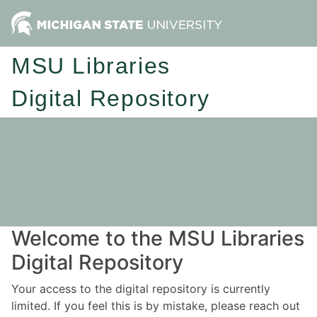
MSU Libraries
Digital Repository
Welcome to the MSU Libraries
Digital Repository
Your access to the digital repository is currently
limited. If you feel this is by mistake, please reach out