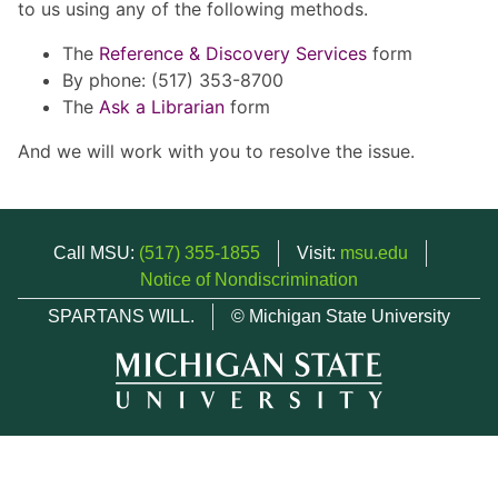
to us using any of the following methods.
The
Reference & Discovery Services
form
By phone: (517) 353-8700
The
Ask a Librarian
form
And we will work with you to resolve the issue.
Call MSU:
(517) 355-1855
Visit:
msu.edu
Notice of Nondiscrimination
SPARTANS WILL.
© Michigan State University