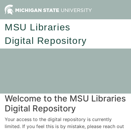
MSU Libraries
Digital Repository
Welcome to the MSU Libraries
Digital Repository
Your access to the digital repository is currently
limited. If you feel this is by mistake, please reach out