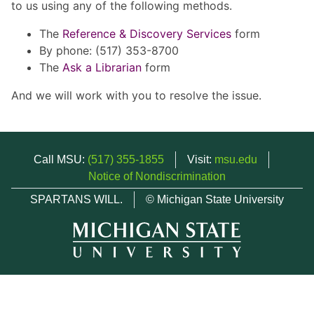
to us using any of the following methods.
The
Reference & Discovery Services
form
By phone: (517) 353-8700
The
Ask a Librarian
form
And we will work with you to resolve the issue.
Call MSU:
(517) 355-1855
Visit:
msu.edu
Notice of Nondiscrimination
SPARTANS WILL.
© Michigan State University