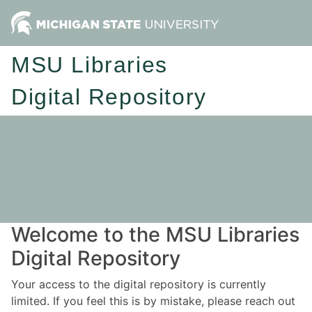
MSU Libraries
Digital Repository
Welcome to the MSU Libraries
Digital Repository
Your access to the digital repository is currently
limited. If you feel this is by mistake, please reach out