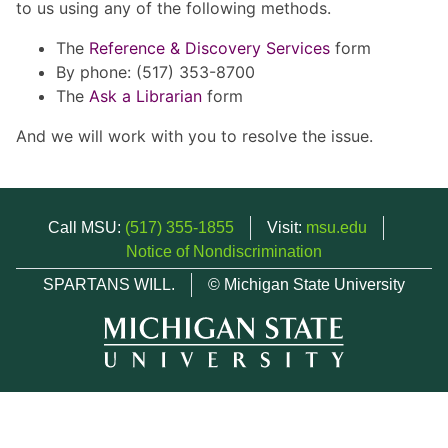
to us using any of the following methods.
The
Reference & Discovery Services
form
By phone: (517) 353-8700
The
Ask a Librarian
form
And we will work with you to resolve the issue.
Call MSU:
(517) 355-1855
Visit:
msu.edu
Notice of Nondiscrimination
SPARTANS WILL.
© Michigan State University