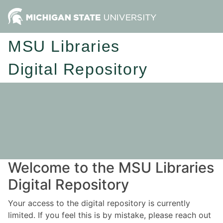
MSU Libraries
Digital Repository
Welcome to the MSU Libraries
Digital Repository
Your access to the digital repository is currently
limited. If you feel this is by mistake, please reach out