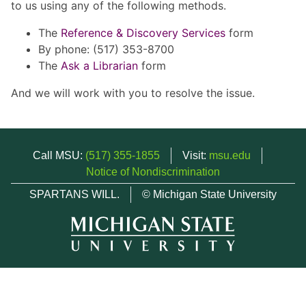
to us using any of the following methods.
The
Reference & Discovery Services
form
By phone: (517) 353-8700
The
Ask a Librarian
form
And we will work with you to resolve the issue.
Call MSU:
(517) 355-1855
Visit:
msu.edu
Notice of Nondiscrimination
SPARTANS WILL.
© Michigan State University