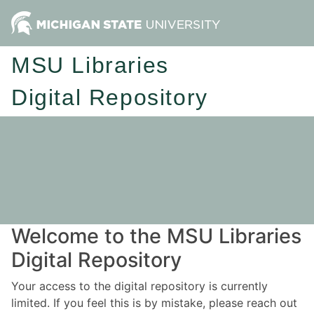
MSU Libraries
Digital Repository
Welcome to the MSU Libraries
Digital Repository
Your access to the digital repository is currently
limited. If you feel this is by mistake, please reach out