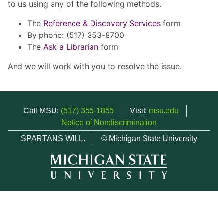
to us using any of the following methods.
The
Reference & Discovery Services
form
By phone: (517) 353-8700
The
Ask a Librarian
form
And we will work with you to resolve the issue.
Call MSU:
(517) 355-1855
Visit:
msu.edu
Notice of Nondiscrimination
SPARTANS WILL.
© Michigan State University