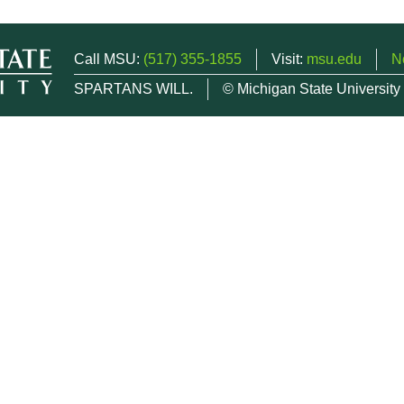
Call MSU:
(517) 355-1855
Visit:
msu.edu
N
SPARTANS WILL.
© Michigan State University