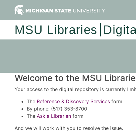
MSU Libraries
Digit
Welcome to the MSU Libraries
Your access to the digital repository is currently lim
The
Reference & Discovery Services
form
By phone: (517) 353-8700
The
Ask a Librarian
form
And we will work with you to resolve the issue.