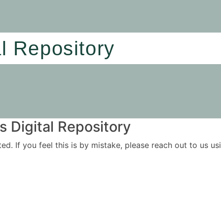
al Repository
 Digital Repository
ited. If you feel this is by mistake, please reach out to us 