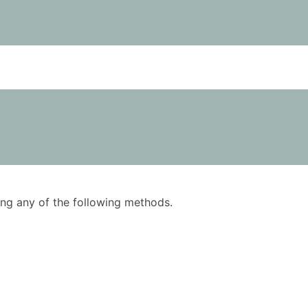
using any of the following methods.