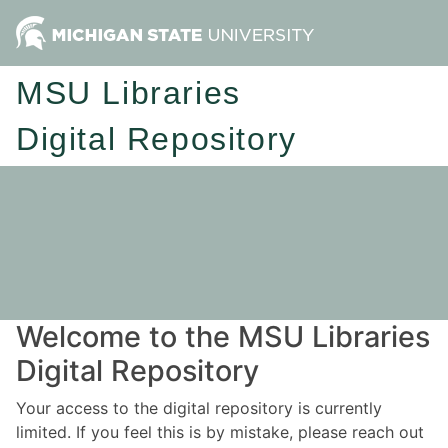
MSU Libraries
Digital Repository
Welcome to the MSU Libraries
Digital Repository
Your access to the digital repository is currently
limited. If you feel this is by mistake, please reach out