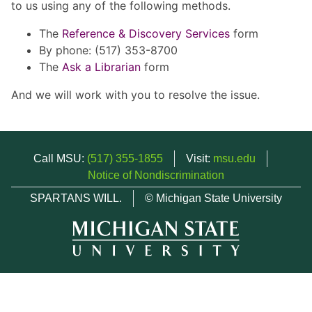
to us using any of the following methods.
The
Reference & Discovery Services
form
By phone: (517) 353-8700
The
Ask a Librarian
form
And we will work with you to resolve the issue.
Call MSU:
(517) 355-1855
Visit:
msu.edu
Notice of Nondiscrimination
SPARTANS WILL.
© Michigan State University