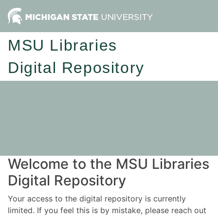
MSU Libraries
Digital Repository
Welcome to the MSU Libraries
Digital Repository
Your access to the digital repository is currently
limited. If you feel this is by mistake, please reach out