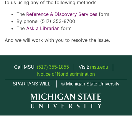
to us using any of the following methods.
The
Reference & Discovery Services
form
By phone: (517) 353-8700
The
Ask a Librarian
form
And we will work with you to resolve the issue.
Call MSU:
(517) 355-1855
Visit:
msu.edu
Notice of Nondiscrimination
SPARTANS WILL.
© Michigan State University