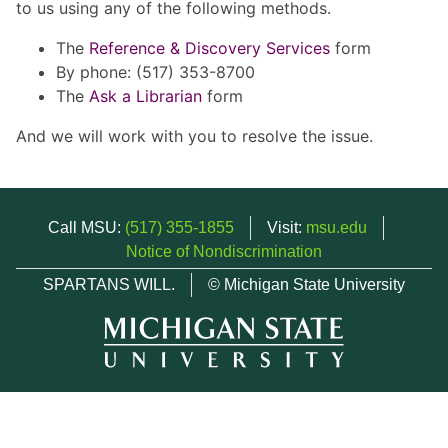
to us using any of the following methods.
The
Reference & Discovery Services
form
By phone: (517) 353-8700
The
Ask a Librarian
form
And we will work with you to resolve the issue.
Call MSU:
(517) 355-1855
Visit:
msu.edu
Notice of Nondiscrimination
SPARTANS WILL.
© Michigan State University