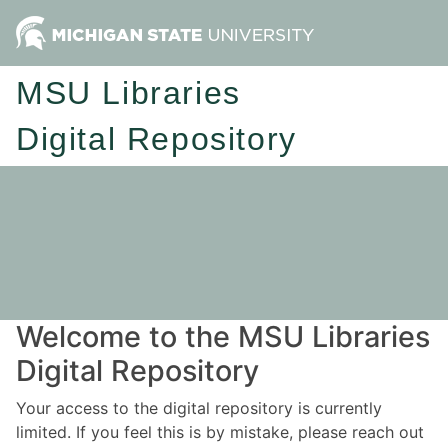
MSU Libraries
Digital Repository
Welcome to the MSU Libraries
Digital Repository
Your access to the digital repository is currently
limited. If you feel this is by mistake, please reach out