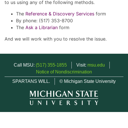
to us using any of the following methods.
The
Reference & Discovery Services
form
By phone: (517) 353-8700
The
Ask a Librarian
form
And we will work with you to resolve the issue.
Call MSU:
(517) 355-1855
Visit:
msu.edu
Notice of Nondiscrimination
SPARTANS WILL.
© Michigan State University