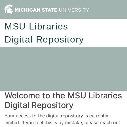
MSU Libraries
Digital Repository
Welcome to the MSU Libraries
Digital Repository
Your access to the digital repository is currently
limited. If you feel this is by mistake, please reach out