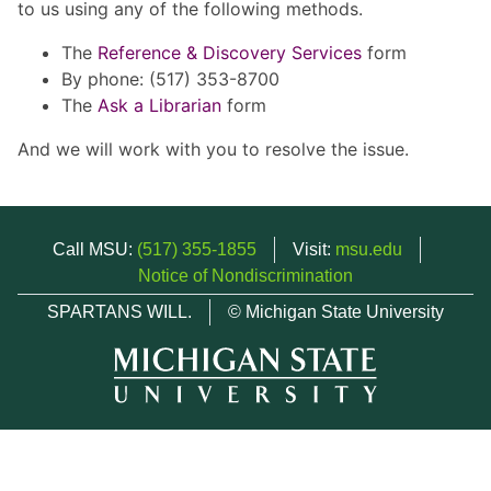
to us using any of the following methods.
The
Reference & Discovery Services
form
By phone: (517) 353-8700
The
Ask a Librarian
form
And we will work with you to resolve the issue.
Call MSU:
(517) 355-1855
Visit:
msu.edu
Notice of Nondiscrimination
SPARTANS WILL.
© Michigan State University