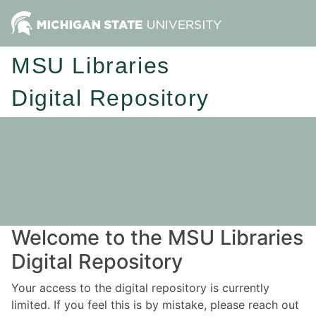
MSU Libraries
Digital Repository
Welcome to the MSU Libraries
Digital Repository
Your access to the digital repository is currently
limited. If you feel this is by mistake, please reach out