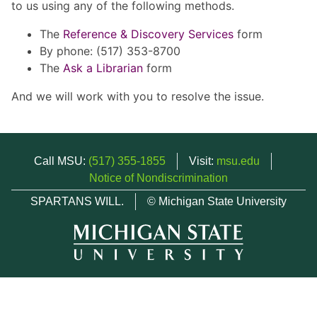
to us using any of the following methods.
The
Reference & Discovery Services
form
By phone: (517) 353-8700
The
Ask a Librarian
form
And we will work with you to resolve the issue.
Call MSU:
(517) 355-1855
Visit:
msu.edu
Notice of Nondiscrimination
SPARTANS WILL.
© Michigan State University