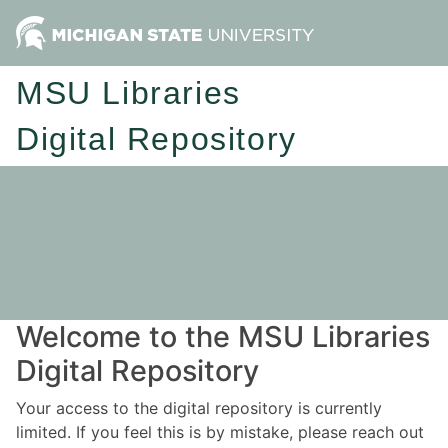
MSU Libraries
Digital Repository
Welcome to the MSU Libraries
Digital Repository
Your access to the digital repository is currently
limited. If you feel this is by mistake, please reach out