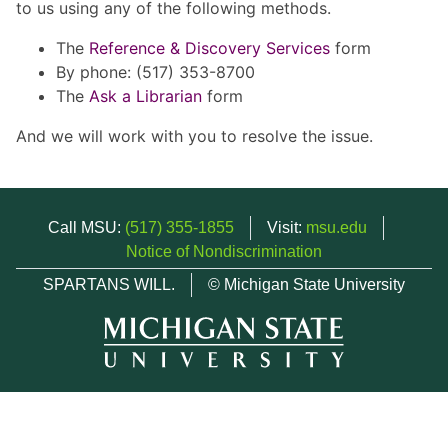
to us using any of the following methods.
The
Reference & Discovery Services
form
By phone: (517) 353-8700
The
Ask a Librarian
form
And we will work with you to resolve the issue.
Call MSU:
(517) 355-1855
Visit:
msu.edu
Notice of Nondiscrimination
SPARTANS WILL.
© Michigan State University