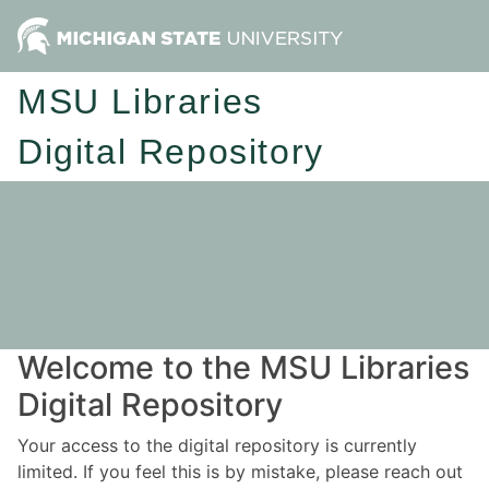
MSU Libraries
Digital Repository
Welcome to the MSU Libraries
Digital Repository
Your access to the digital repository is currently
limited. If you feel this is by mistake, please reach out