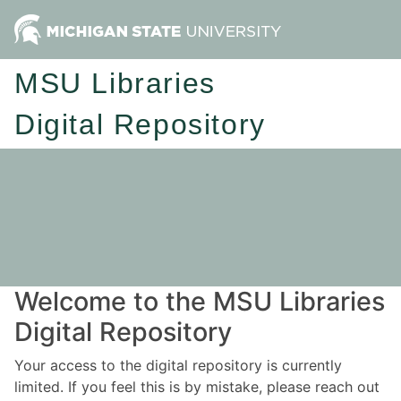
MSU Libraries
Digital Repository
Welcome to the MSU Libraries
Digital Repository
Your access to the digital repository is currently
limited. If you feel this is by mistake, please reach out