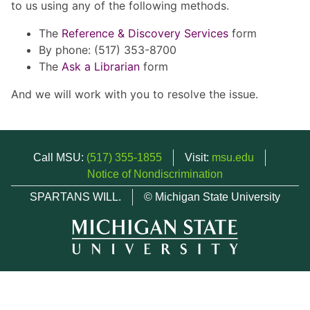
to us using any of the following methods.
The
Reference & Discovery Services
form
By phone: (517) 353-8700
The
Ask a Librarian
form
And we will work with you to resolve the issue.
Call MSU:
(517) 355-1855
Visit:
msu.edu
Notice of Nondiscrimination
SPARTANS WILL.
© Michigan State University