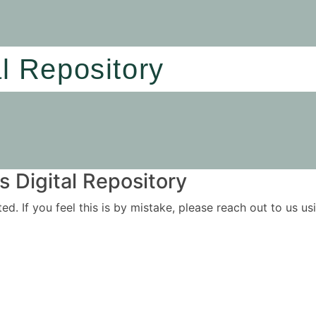
al Repository
 Digital Repository
ited. If you feel this is by mistake, please reach out to us 