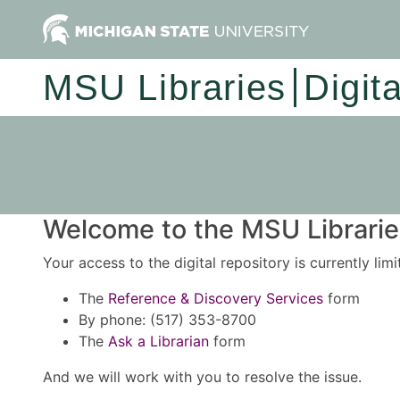
MSU Libraries
Digit
Welcome to the MSU Libraries
Your access to the digital repository is currently lim
The
Reference & Discovery Services
form
By phone: (517) 353-8700
The
Ask a Librarian
form
And we will work with you to resolve the issue.