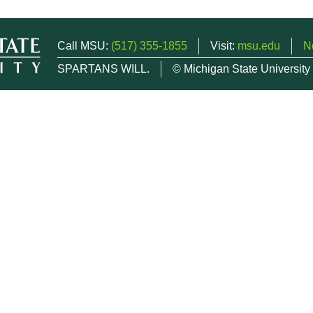
Call MSU:
(517) 355-1855
Visit:
msu.edu
N
SPARTANS WILL.
© Michigan State University