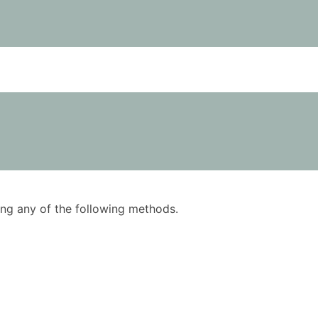
using any of the following methods.