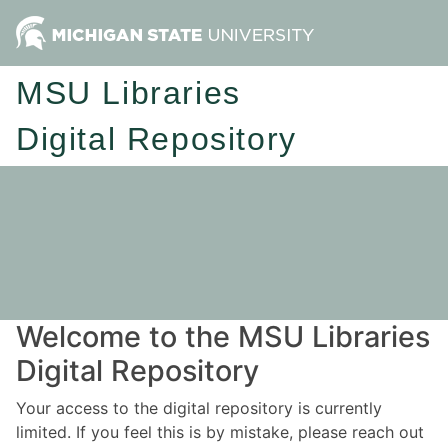
MSU Libraries
Digital Repository
Welcome to the MSU Libraries
Digital Repository
Your access to the digital repository is currently
limited. If you feel this is by mistake, please reach out