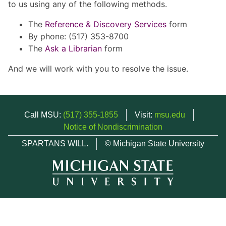
to us using any of the following methods.
The
Reference & Discovery Services
form
By phone: (517) 353-8700
The
Ask a Librarian
form
And we will work with you to resolve the issue.
Call MSU:
(517) 355-1855
Visit:
msu.edu
Notice of Nondiscrimination
SPARTANS WILL.
© Michigan State University