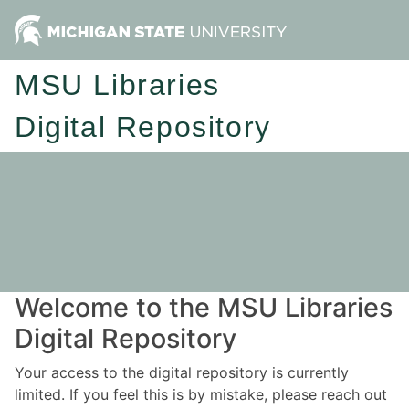
MSU Libraries
Digital Repository
Welcome to the MSU Libraries
Digital Repository
Your access to the digital repository is currently
limited. If you feel this is by mistake, please reach out