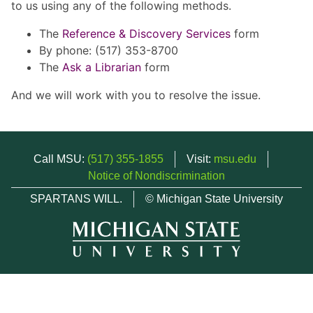
to us using any of the following methods.
The
Reference & Discovery Services
form
By phone: (517) 353-8700
The
Ask a Librarian
form
And we will work with you to resolve the issue.
Call MSU:
(517) 355-1855
Visit:
msu.edu
Notice of Nondiscrimination
SPARTANS WILL.
© Michigan State University