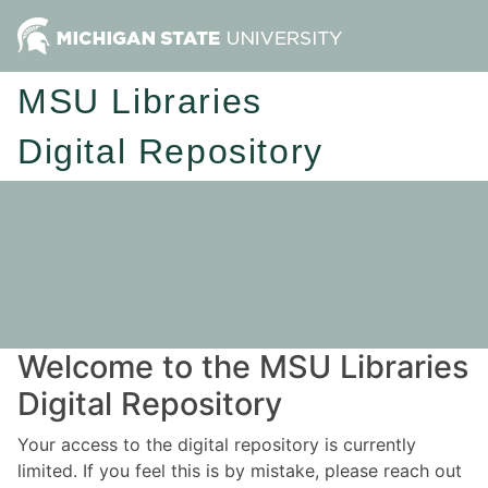
MSU Libraries
Digital Repository
Welcome to the MSU Libraries
Digital Repository
Your access to the digital repository is currently
limited. If you feel this is by mistake, please reach out