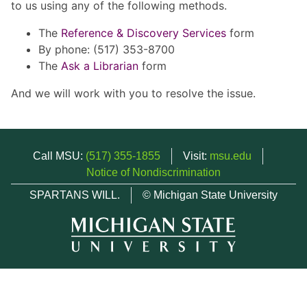
to us using any of the following methods.
The
Reference & Discovery Services
form
By phone: (517) 353-8700
The
Ask a Librarian
form
And we will work with you to resolve the issue.
Call MSU:
(517) 355-1855
Visit:
msu.edu
Notice of Nondiscrimination
SPARTANS WILL.
© Michigan State University