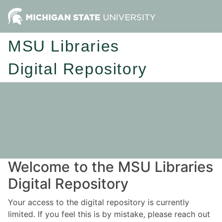
MSU Libraries
Digital Repository
Welcome to the MSU Libraries
Digital Repository
Your access to the digital repository is currently
limited. If you feel this is by mistake, please reach out