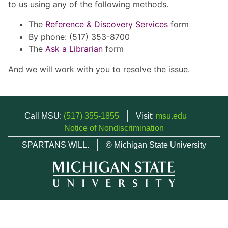
to us using any of the following methods.
The
Reference & Discovery Services
form
By phone: (517) 353-8700
The
Ask a Librarian
form
And we will work with you to resolve the issue.
Call MSU:
(517) 355-1855
Visit:
msu.edu
Notice of Nondiscrimination
SPARTANS WILL.
© Michigan State University