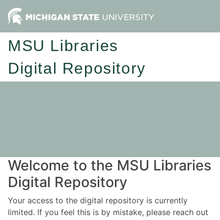
MSU Libraries
Digital Repository
Welcome to the MSU Libraries
Digital Repository
Your access to the digital repository is currently
limited. If you feel this is by mistake, please reach out