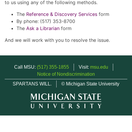
to us using any of the following methods.
The
Reference & Discovery Services
form
By phone: (517) 353-8700
The
Ask a Librarian
form
And we will work with you to resolve the issue.
Call MSU:
(517) 355-1855
Visit:
msu.edu
Notice of Nondiscrimination
SPARTANS WILL.
© Michigan State University