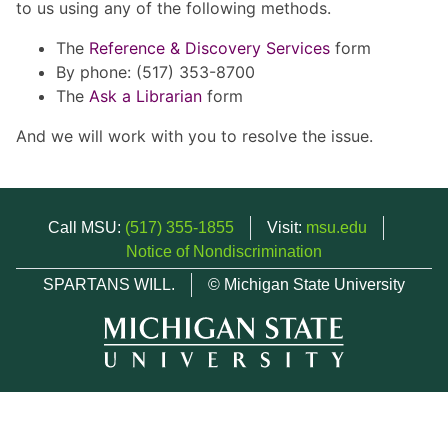
to us using any of the following methods.
The
Reference & Discovery Services
form
By phone: (517) 353-8700
The
Ask a Librarian
form
And we will work with you to resolve the issue.
Call MSU:
(517) 355-1855
Visit:
msu.edu
Notice of Nondiscrimination
SPARTANS WILL.
© Michigan State University