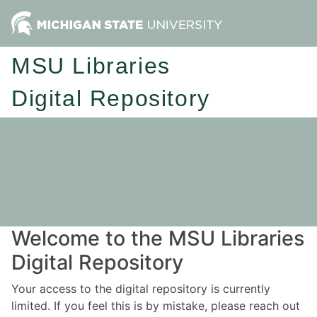
MSU Libraries
Digital Repository
Welcome to the MSU Libraries
Digital Repository
Your access to the digital repository is currently
limited. If you feel this is by mistake, please reach out