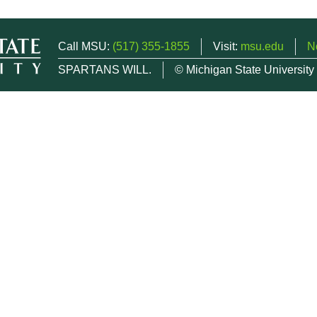
Call MSU:
(517) 355-1855
Visit:
msu.edu
N
SPARTANS WILL.
© Michigan State University