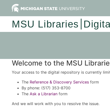
MSU Libraries
Digit
Welcome to the MSU Libraries
Your access to the digital repository is currently lim
The
Reference & Discovery Services
form
By phone: (517) 353-8700
The
Ask a Librarian
form
And we will work with you to resolve the issue.