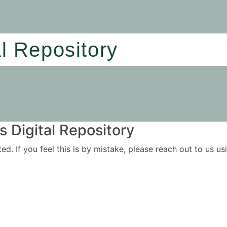
al Repository
 Digital Repository
ited. If you feel this is by mistake, please reach out to us 