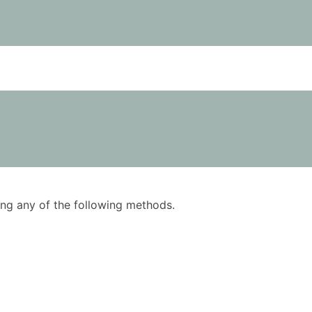
using any of the following methods.