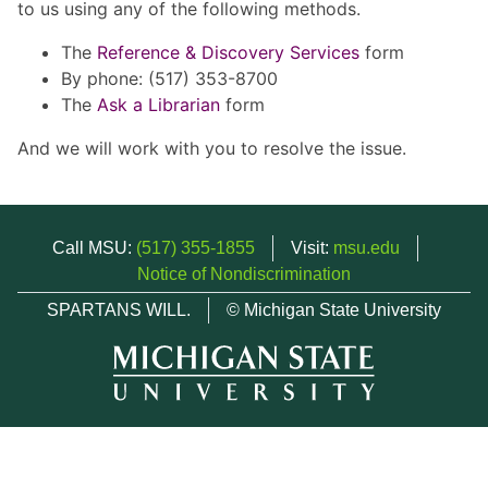
to us using any of the following methods.
The
Reference & Discovery Services
form
By phone: (517) 353-8700
The
Ask a Librarian
form
And we will work with you to resolve the issue.
Call MSU:
(517) 355-1855
Visit:
msu.edu
Notice of Nondiscrimination
SPARTANS WILL.
© Michigan State University