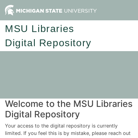
MSU Libraries
Digital Repository
Welcome to the MSU Libraries
Digital Repository
Your access to the digital repository is currently
limited. If you feel this is by mistake, please reach out