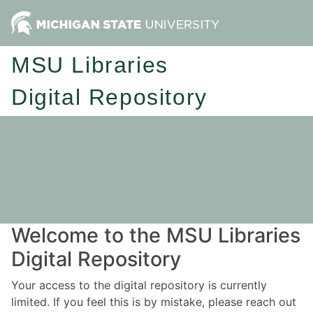
MSU Libraries
Digital Repository
Welcome to the MSU Libraries
Digital Repository
Your access to the digital repository is currently
limited. If you feel this is by mistake, please reach out