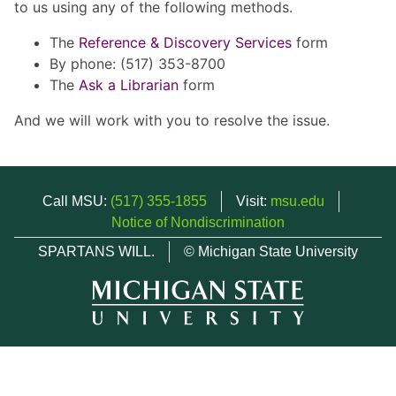
to us using any of the following methods.
The
Reference & Discovery Services
form
By phone: (517) 353-8700
The
Ask a Librarian
form
And we will work with you to resolve the issue.
Call MSU:
(517) 355-1855
Visit:
msu.edu
Notice of Nondiscrimination
SPARTANS WILL.
© Michigan State University