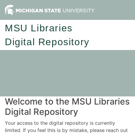
MSU Libraries
Digital Repository
Welcome to the MSU Libraries
Digital Repository
Your access to the digital repository is currently
limited. If you feel this is by mistake, please reach out