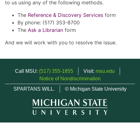
to us using any of the following methods.
The
Reference & Discovery Services
form
By phone: (517) 353-8700
The
Ask a Librarian
form
And we will work with you to resolve the issue.
Call MSU:
(517) 355-1855
Visit:
msu.edu
Notice of Nondiscrimination
SPARTANS WILL.
© Michigan State University