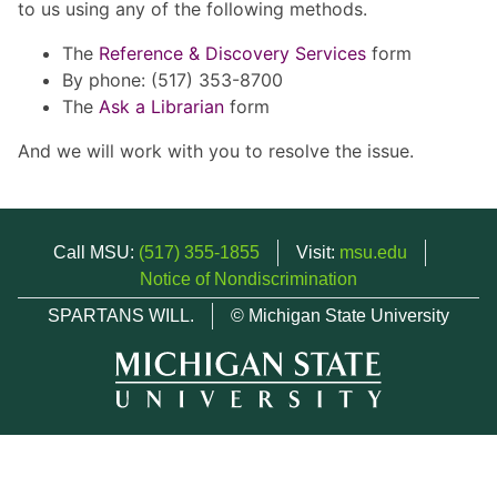
to us using any of the following methods.
The
Reference & Discovery Services
form
By phone: (517) 353-8700
The
Ask a Librarian
form
And we will work with you to resolve the issue.
Call MSU:
(517) 355-1855
Visit:
msu.edu
Notice of Nondiscrimination
SPARTANS WILL.
© Michigan State University