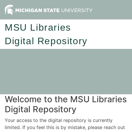
MSU Libraries
Digital Repository
Welcome to the MSU Libraries
Digital Repository
Your access to the digital repository is currently
limited. If you feel this is by mistake, please reach out