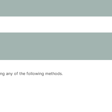
using any of the following methods.