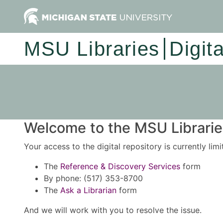
MSU Libraries
Digit
Welcome to the MSU Libraries
Your access to the digital repository is currently lim
The
Reference & Discovery Services
form
By phone: (517) 353-8700
The
Ask a Librarian
form
And we will work with you to resolve the issue.