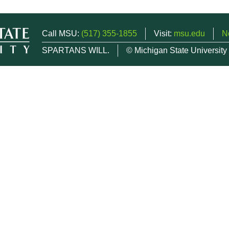
Call MSU:
(517) 355-1855
Visit:
msu.edu
N
SPARTANS WILL.
© Michigan State University