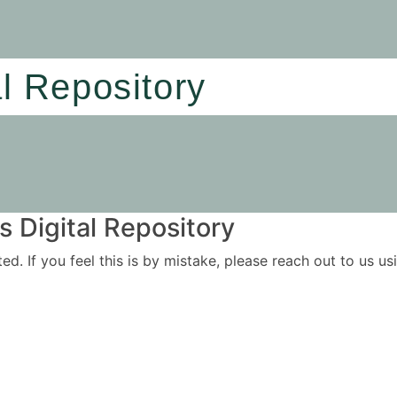
al Repository
 Digital Repository
ited. If you feel this is by mistake, please reach out to us 