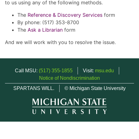
to us using any of the following methods.
The
Reference & Discovery Services
form
By phone: (517) 353-8700
The
Ask a Librarian
form
And we will work with you to resolve the issue.
Call MSU:
(517) 355-1855
Visit:
msu.edu
Notice of Nondiscrimination
SPARTANS WILL.
© Michigan State University