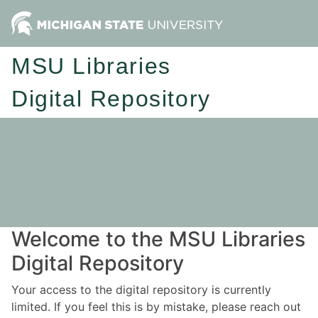
MSU Libraries
Digital Repository
Welcome to the MSU Libraries
Digital Repository
Your access to the digital repository is currently
limited. If you feel this is by mistake, please reach out