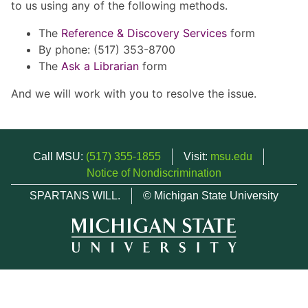
to us using any of the following methods.
The
Reference & Discovery Services
form
By phone: (517) 353-8700
The
Ask a Librarian
form
And we will work with you to resolve the issue.
Call MSU:
(517) 355-1855
Visit:
msu.edu
Notice of Nondiscrimination
SPARTANS WILL.
© Michigan State University