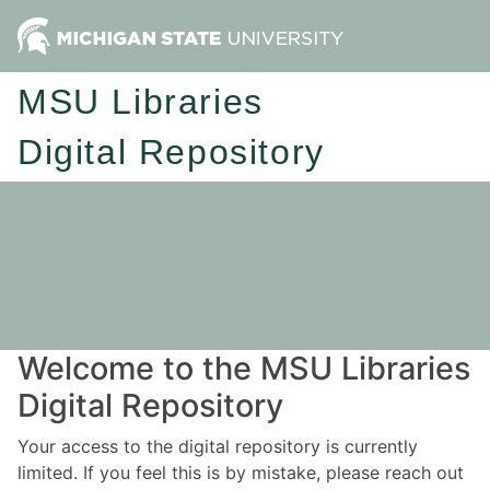
MSU Libraries
Digital Repository
Welcome to the MSU Libraries
Digital Repository
Your access to the digital repository is currently
limited. If you feel this is by mistake, please reach out