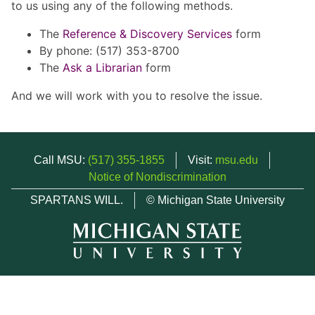
to us using any of the following methods.
The
Reference & Discovery Services
form
By phone: (517) 353-8700
The
Ask a Librarian
form
And we will work with you to resolve the issue.
Call MSU:
(517) 355-1855
Visit:
msu.edu
Notice of Nondiscrimination
SPARTANS WILL.
© Michigan State University