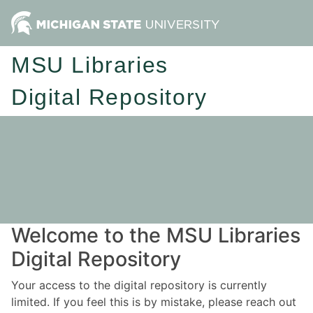
MSU Libraries
Digital Repository
Welcome to the MSU Libraries
Digital Repository
Your access to the digital repository is currently
limited. If you feel this is by mistake, please reach out