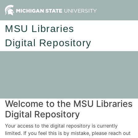
MSU Libraries
Digital Repository
Welcome to the MSU Libraries
Digital Repository
Your access to the digital repository is currently
limited. If you feel this is by mistake, please reach out