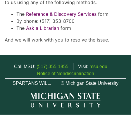
to us using any of the following methods.
The
Reference & Discovery Services
form
By phone: (517) 353-8700
The
Ask a Librarian
form
And we will work with you to resolve the issue.
Call MSU:
(517) 355-1855
Visit:
msu.edu
Notice of Nondiscrimination
SPARTANS WILL.
© Michigan State University