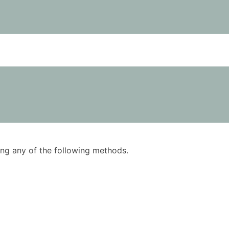
using any of the following methods.