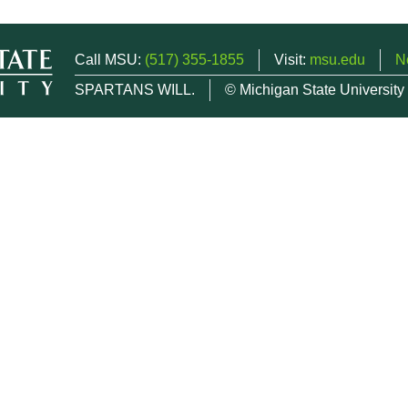
Call MSU:
(517) 355-1855
Visit:
msu.edu
N
SPARTANS WILL.
© Michigan State University