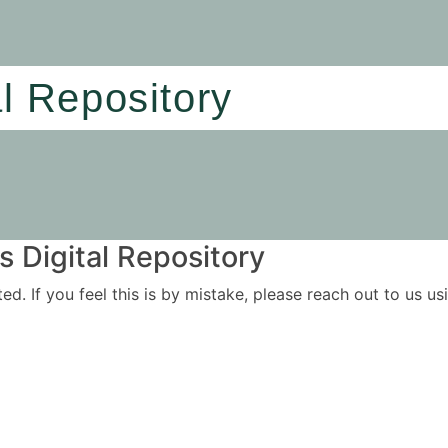
al Repository
 Digital Repository
ited. If you feel this is by mistake, please reach out to us 