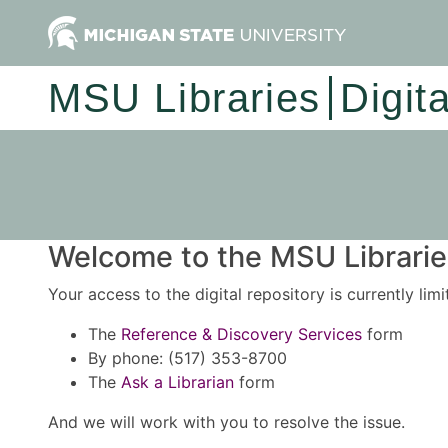
MSU Libraries
Digit
Welcome to the MSU Libraries
Your access to the digital repository is currently lim
The
Reference & Discovery Services
form
By phone: (517) 353-8700
The
Ask a Librarian
form
And we will work with you to resolve the issue.