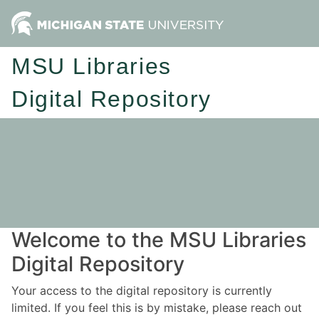
MSU Libraries
Digital Repository
Welcome to the MSU Libraries
Digital Repository
Your access to the digital repository is currently
limited. If you feel this is by mistake, please reach out