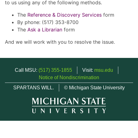
to us using any of the following methods.
The
Reference & Discovery Services
form
By phone: (517) 353-8700
The
Ask a Librarian
form
And we will work with you to resolve the issue.
Call MSU:
(517) 355-1855
Visit:
msu.edu
Notice of Nondiscrimination
SPARTANS WILL.
© Michigan State University