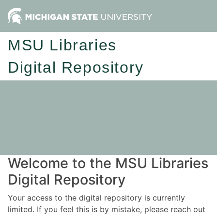
MSU Libraries
Digital Repository
Welcome to the MSU Libraries
Digital Repository
Your access to the digital repository is currently
limited. If you feel this is by mistake, please reach out