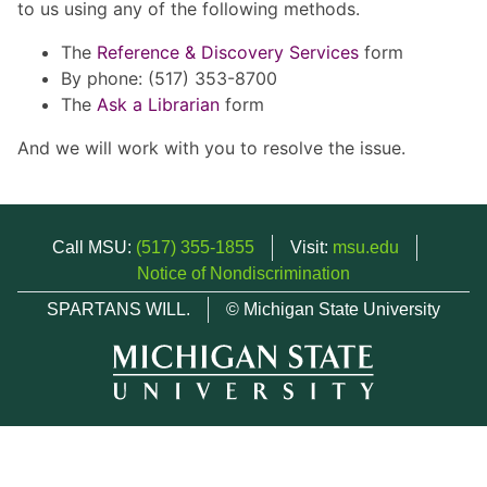
to us using any of the following methods.
The
Reference & Discovery Services
form
By phone: (517) 353-8700
The
Ask a Librarian
form
And we will work with you to resolve the issue.
Call MSU:
(517) 355-1855
Visit:
msu.edu
Notice of Nondiscrimination
SPARTANS WILL.
© Michigan State University