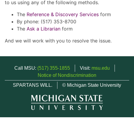
to us using any of the following methods.
The
Reference & Discovery Services
form
By phone: (517) 353-8700
The
Ask a Librarian
form
And we will work with you to resolve the issue.
Call MSU:
(517) 355-1855
Visit:
msu.edu
Notice of Nondiscrimination
SPARTANS WILL.
© Michigan State University