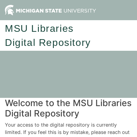
MSU Libraries
Digital Repository
Welcome to the MSU Libraries
Digital Repository
Your access to the digital repository is currently
limited. If you feel this is by mistake, please reach out