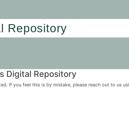
al Repository
 Digital Repository
ited. If you feel this is by mistake, please reach out to us 