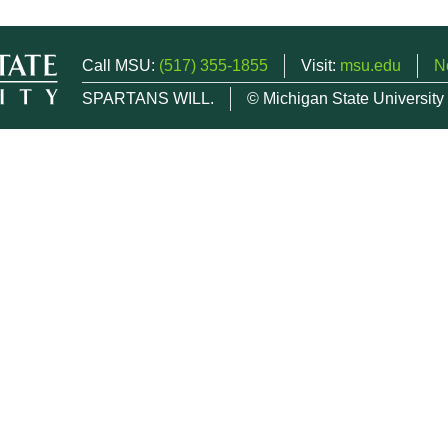
Call MSU:
(517) 355-1855
Visit:
msu.edu
N
SPARTANS WILL.
© Michigan State University