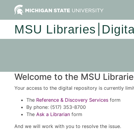
MSU Libraries
Digit
Welcome to the MSU Libraries
Your access to the digital repository is currently lim
The
Reference & Discovery Services
form
By phone: (517) 353-8700
The
Ask a Librarian
form
And we will work with you to resolve the issue.