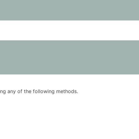
using any of the following methods.