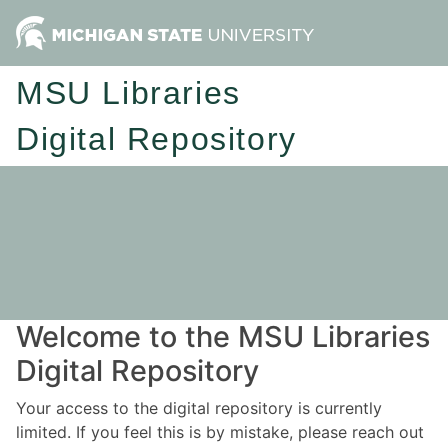
MSU Libraries
Digital Repository
Welcome to the MSU Libraries
Digital Repository
Your access to the digital repository is currently
limited. If you feel this is by mistake, please reach out