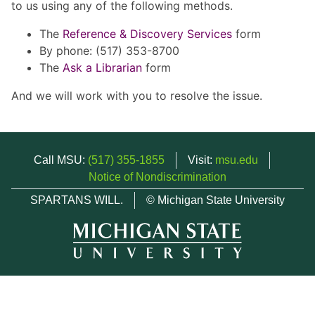
to us using any of the following methods.
The
Reference & Discovery Services
form
By phone: (517) 353-8700
The
Ask a Librarian
form
And we will work with you to resolve the issue.
Call MSU:
(517) 355-1855
Visit:
msu.edu
Notice of Nondiscrimination
SPARTANS WILL.
© Michigan State University