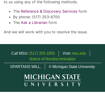
to us using any of the following methods.
The
Reference & Discovery Services
form
By phone: (517) 353-8700
The
Ask a Librarian
form
And we will work with you to resolve the issue.
Call MSU:
(517) 355-1855
Visit:
msu.edu
Notice of Nondiscrimination
SPARTANS WILL.
© Michigan State University