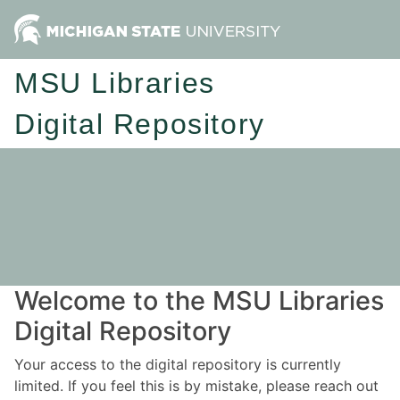
MSU Libraries
Digital Repository
Welcome to the MSU Libraries
Digital Repository
Your access to the digital repository is currently
limited. If you feel this is by mistake, please reach out