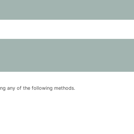
using any of the following methods.