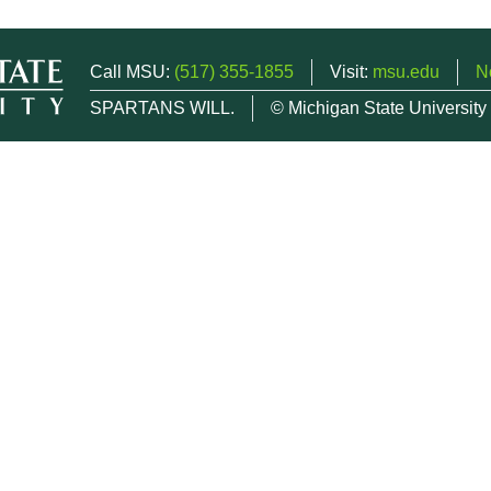
Call MSU:
(517) 355-1855
Visit:
msu.edu
N
SPARTANS WILL.
© Michigan State University