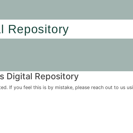
al Repository
 Digital Repository
ited. If you feel this is by mistake, please reach out to us 