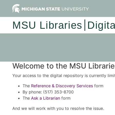
MSU Libraries
Digit
Welcome to the MSU Libraries
Your access to the digital repository is currently lim
The
Reference & Discovery Services
form
By phone: (517) 353-8700
The
Ask a Librarian
form
And we will work with you to resolve the issue.