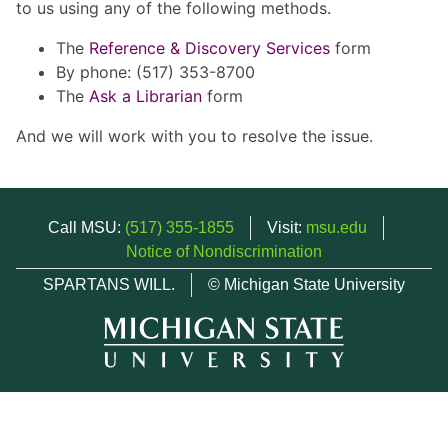
to us using any of the following methods.
The
Reference & Discovery Services
form
By phone: (517) 353-8700
The
Ask a Librarian
form
And we will work with you to resolve the issue.
Call MSU:
(517) 355-1855
Visit:
msu.edu
Notice of Nondiscrimination
SPARTANS WILL.
© Michigan State University