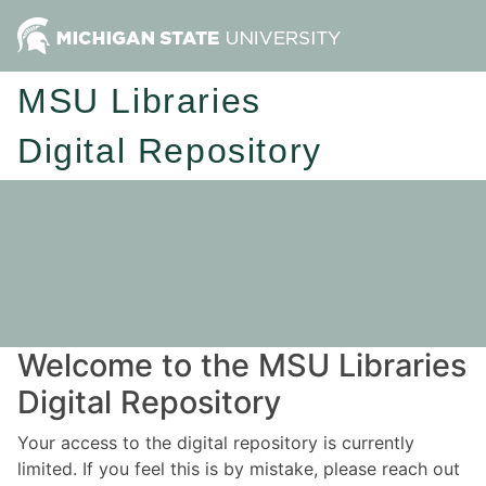
MSU Libraries
Digital Repository
Welcome to the MSU Libraries
Digital Repository
Your access to the digital repository is currently
limited. If you feel this is by mistake, please reach out