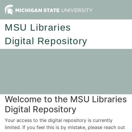
MSU Libraries
Digital Repository
Welcome to the MSU Libraries
Digital Repository
Your access to the digital repository is currently
limited. If you feel this is by mistake, please reach out