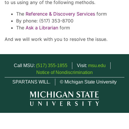
to us using any of the following methods.
The
Reference & Discovery Services
form
By phone: (517) 353-8700
The
Ask a Librarian
form
And we will work with you to resolve the issue.
Call MSU:
(517) 355-1855
Visit:
msu.edu
Notice of Nondiscrimination
SPARTANS WILL.
© Michigan State University