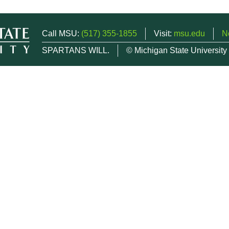
Call MSU:
(517) 355-1855
Visit:
msu.edu
N
SPARTANS WILL.
© Michigan State University