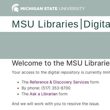
MSU Libraries
Digit
Welcome to the MSU Libraries
Your access to the digital repository is currently lim
The
Reference & Discovery Services
form
By phone: (517) 353-8700
The
Ask a Librarian
form
And we will work with you to resolve the issue.