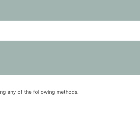
using any of the following methods.