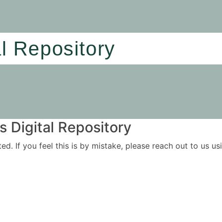
al Repository
 Digital Repository
ited. If you feel this is by mistake, please reach out to us 