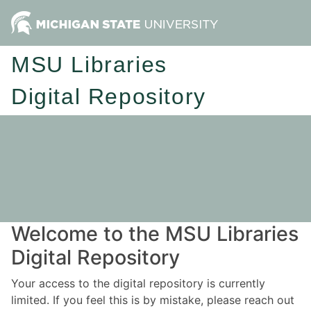
MSU Libraries
Digital Repository
Welcome to the MSU Libraries
Digital Repository
Your access to the digital repository is currently
limited. If you feel this is by mistake, please reach out