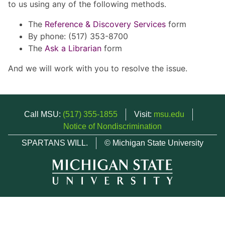
to us using any of the following methods.
The
Reference & Discovery Services
form
By phone: (517) 353-8700
The
Ask a Librarian
form
And we will work with you to resolve the issue.
Call MSU:
(517) 355-1855
Visit:
msu.edu
Notice of Nondiscrimination
SPARTANS WILL.
© Michigan State University