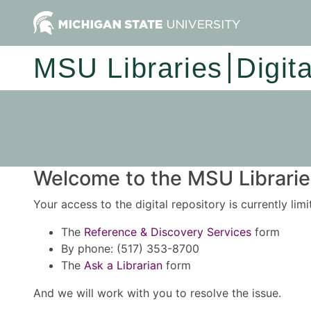
MSU Libraries
Digit
Welcome to the MSU Libraries
Your access to the digital repository is currently lim
The
Reference & Discovery Services
form
By phone: (517) 353-8700
The
Ask a Librarian
form
And we will work with you to resolve the issue.