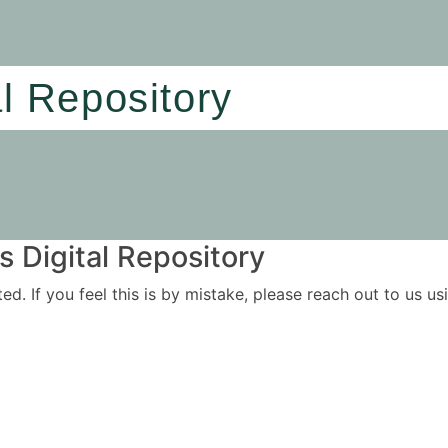
al Repository
 Digital Repository
ited. If you feel this is by mistake, please reach out to us 