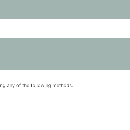
using any of the following methods.