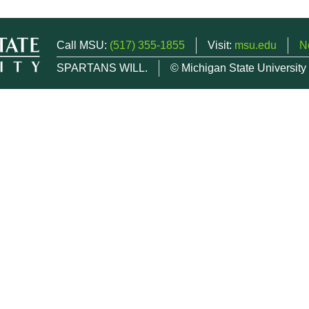
Call MSU:
(517) 355-1855
Visit:
msu.edu
N
SPARTANS WILL.
© Michigan State University