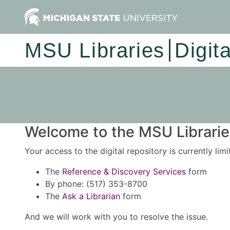
MSU Libraries
Digit
Welcome to the MSU Libraries
Your access to the digital repository is currently lim
The
Reference & Discovery Services
form
By phone: (517) 353-8700
The
Ask a Librarian
form
And we will work with you to resolve the issue.