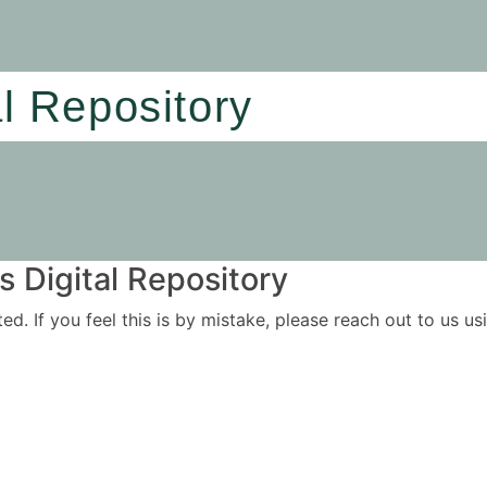
al Repository
 Digital Repository
ited. If you feel this is by mistake, please reach out to us 