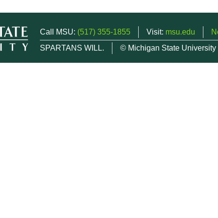
Call MSU:
(517) 355-1855
Visit:
msu.edu
N
SPARTANS WILL.
© Michigan State University