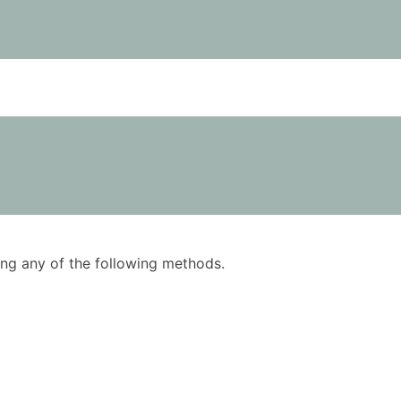
using any of the following methods.