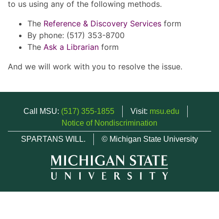
to us using any of the following methods.
The
Reference & Discovery Services
form
By phone: (517) 353-8700
The
Ask a Librarian
form
And we will work with you to resolve the issue.
Call MSU:
(517) 355-1855
Visit:
msu.edu
Notice of Nondiscrimination
SPARTANS WILL.
© Michigan State University