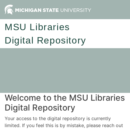
MSU Libraries
Digital Repository
Welcome to the MSU Libraries
Digital Repository
Your access to the digital repository is currently
limited. If you feel this is by mistake, please reach out