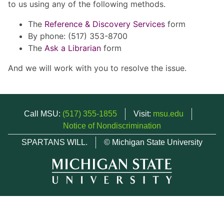
to us using any of the following methods.
The
Reference & Discovery Services
form
By phone: (517) 353-8700
The
Ask a Librarian
form
And we will work with you to resolve the issue.
Call MSU:
(517) 355-1855
Visit:
msu.edu
Notice of Nondiscrimination
SPARTANS WILL.
© Michigan State University