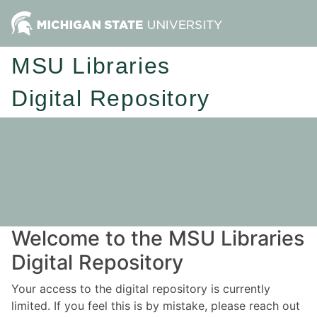
MSU Libraries
Digital Repository
Welcome to the MSU Libraries
Digital Repository
Your access to the digital repository is currently
limited. If you feel this is by mistake, please reach out